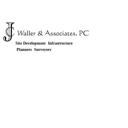
Site Development Infrastructure
Planners Surveyors
© JC Waller & Associates 4125-G